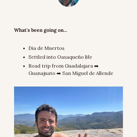
What's been going on...
Dia de Muertos
Settled into Oaxaqueño life
Road trip from Guadalajara ➡️ 
Guanajuato ➡️ San Miguel de Allende