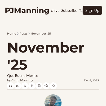
PJManning
Sign Up
Archive
Subscribe
Tags
Home
Posts
November '25
November 
'25
Que Bueno Mexico
by
Philip Manning
Dec 4, 2025