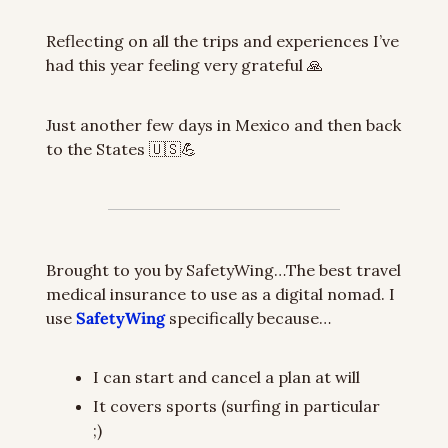
Reflecting on all the trips and experiences I’ve 
had this year feeling very grateful 
🙏
Just another few days in Mexico and then back 
to the States 
🇺🇸
💪
Brought to you by SafetyWing…The best travel 
medical insurance to use as a digital nomad. I 
use 
SafetyWing
 specifically because…
I can start and cancel a plan at will
It covers sports (surfing in particular 
;)