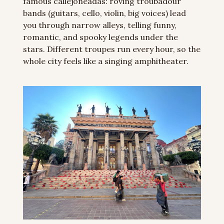
famous callejoneadas: roving troubadour 
bands (guitars, cello, violin, big voices) lead 
you through narrow alleys, telling funny, 
romantic, and spooky legends under the 
stars. Different troupes run every hour, so the 
whole city feels like a singing amphitheater.