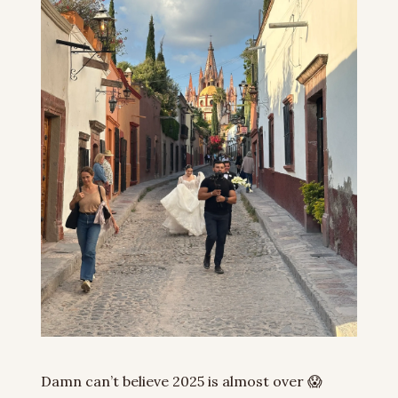
Damn can’t believe 2025 is almost over 
😱