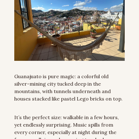
Guanajuato is pure magic: a colorful old 
silver-mining city tucked deep in the 
mountains, with tunnels underneath and 
houses stacked like pastel Lego bricks on top.
It’s the perfect size: walkable in a few hours, 
yet endlessly surprising. Music spills from 
every corner, especially at night during the 