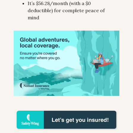
It’s $56.28/month (with a $0 
deductible) for complete peace of 
mind