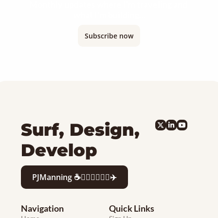
Monthly updates where I'm traveling and 
what I'm building...
Subscribe now
Surf, Design, 
Develop
PJManning ☕️🏄🏻‍♂️👨‍💻🍷✈️
Navigation
Quick Links