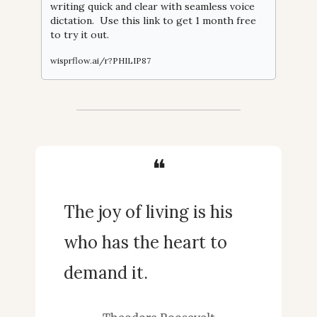
writing quick and clear with seamless voice 
dictation.  Use this link to get 1 month free 
to try it out.
wisprflow.ai/r?PHILIP87
❝
The joy of living is his 
who has the heart to 
demand it.