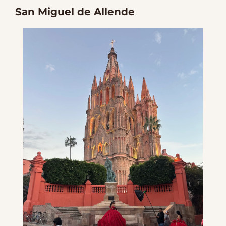
San Miguel de Allende