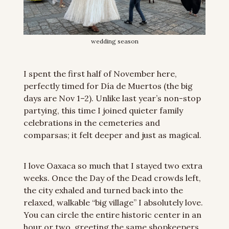
wedding season
I spent the first half of November here, 
perfectly timed for Día de Muertos (the big 
days are Nov 1–2). Unlike last year’s non-stop 
partying, this time I joined quieter family 
celebrations in the cemeteries and 
comparsas; it felt deeper and just as magical.
I love Oaxaca so much that I stayed two extra 
weeks. Once the Day of the Dead crowds left, 
the city exhaled and turned back into the 
relaxed, walkable “big village” I absolutely love. 
You can circle the entire historic center in an 
hour or two, greeting the same shopkeepers 