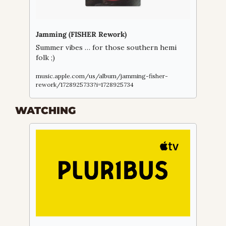
Jamming (FISHER Rework)
Summer vibes … for those southern hemi 
folk ;)
music.apple.com/us/album/jamming-fisher-
rework/1728925733?i=1728925734
WATCHING