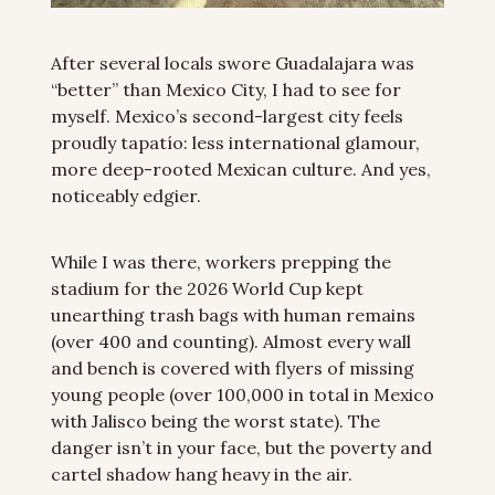
After several locals swore Guadalajara was 
“better” than Mexico City, I had to see for 
myself. Mexico’s second-largest city feels 
proudly tapatío: less international glamour, 
more deep-rooted Mexican culture. And yes, 
noticeably edgier.
While I was there, workers prepping the 
stadium for the 2026 World Cup kept 
unearthing trash bags with human remains 
(over 400 and counting). Almost every wall 
and bench is covered with flyers of missing 
young people (over 100,000 in total in Mexico 
with Jalisco being the worst state). The 
danger isn’t in your face, but the poverty and 
cartel shadow hang heavy in the air.