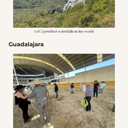
1 of 2 petrified waterfalls in the world
Guadalajara 