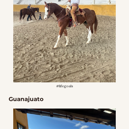
#lifegoals
Guanajuato