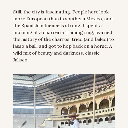
Still, the city is fascinating. People here look 
more European than in southern Mexico, and 
the Spanish influence is strong. I spent a 
morning at a charrería training ring, learned 
the history of the charros, tried (and failed) to 
lasso a bull, and got to hop back on a horse. A 
wild mix of beauty and darkness, classic 
Jalisco.