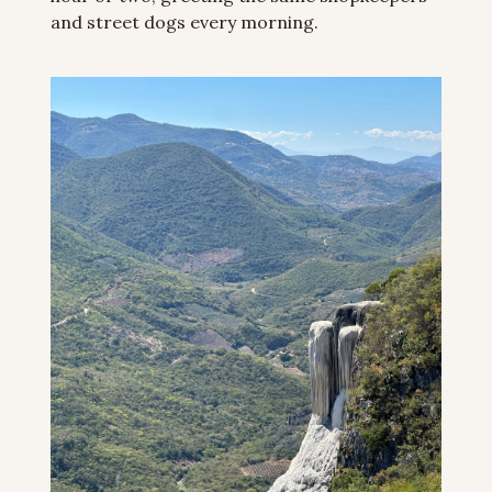
and street dogs every morning.