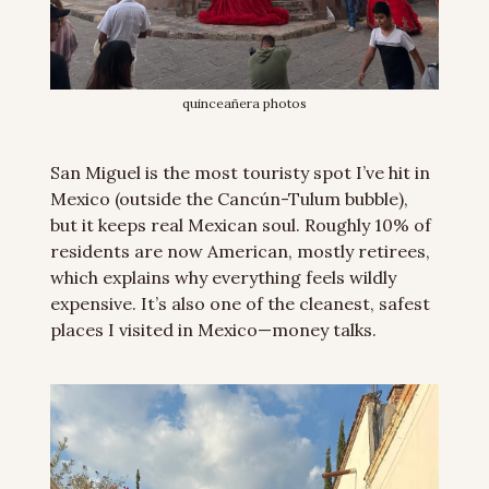
quinceañera photos
San Miguel is the most touristy spot I’ve hit in 
Mexico (outside the Cancún-Tulum bubble), 
but it keeps real Mexican soul. Roughly 10% of 
residents are now American, mostly retirees, 
which explains why everything feels wildly 
expensive. It’s also one of the cleanest, safest 
places I visited in Mexico—money talks.