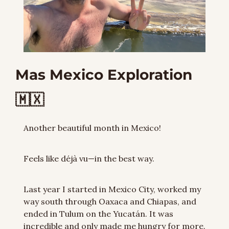
Mas Mexico Exploration 
🇲🇽
Another beautiful month in Mexico!
Feels like déjà vu—in the best way.
Last year I started in Mexico City, worked my 
way south through Oaxaca and Chiapas, and 
ended in Tulum on the Yucatán. It was 
incredible and only made me hungry for more. 