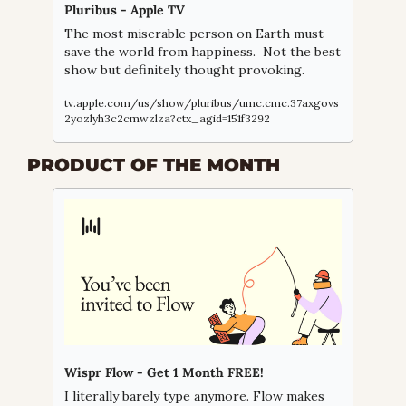
Pluribus - Apple TV
The most miserable person on Earth must 
save the world from happiness.  Not the best 
show but definitely thought provoking.
tv.apple.com/us/show/pluribus/umc.cmc.37axgovs
2yozlyh3c2cmwzlza?ctx_agid=151f3292
PRODUCT OF THE MONTH
Wispr Flow - Get 1 Month FREE!
I literally barely type anymore. Flow makes 