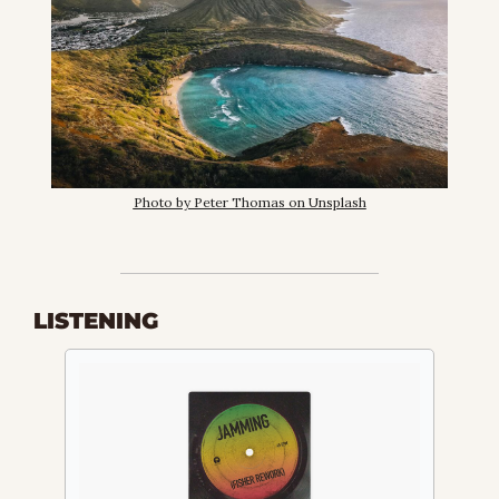
Photo by Peter Thomas on Unsplash
LISTENING