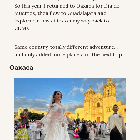
So this year I returned to Oaxaca for Día de 
Muertos, then flew to Guadalajara and 
explored a few cities on my way back to 
CDMX.
Same country, totally different adventure… 
and only added more places for the next trip.
Oaxaca