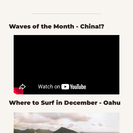
Waves of the Month - China!?
Where to Surf in December - Oahu