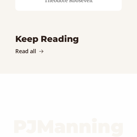
Theodore Roosevelt
Keep Reading
Read all
PJManning