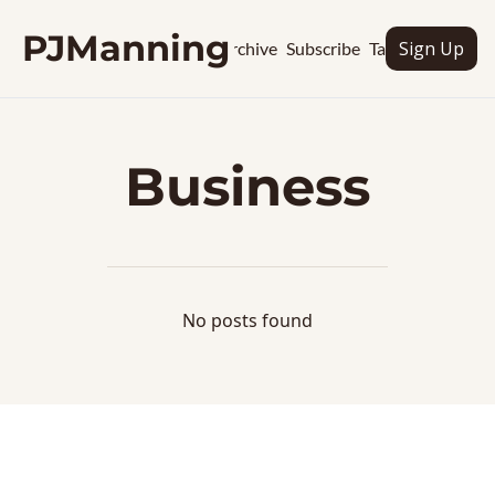
PJManning
Sign Up
Archive
Subscribe
Tags
Business
No posts found