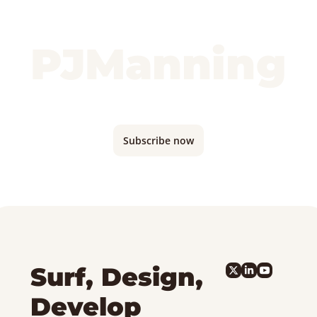
PJManning
Monthly updates where I'm traveling and 
what I'm building...
Subscribe now
Surf, Design, 
Develop