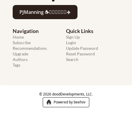
PJManning ☕️🏄🏻‍♂️👨‍💻🍷✈️
Navigation
Quick Links
Home
Sign Up
Subscribe
Login
Recommendations
Update Password
Upgrade
Reset Password
Authors
Search
Tags
© 2026 doodDevelopments, LLC.
Powered by beehiiv