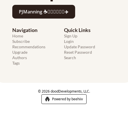
PJManning ☕️🏄🏻‍♂️👨‍💻🍷✈️
Navigation
Quick Links
Home
Sign Up
Subscribe
Login
Recommendations
Update Password
Upgrade
Reset Password
Authors
Search
Tags
© 2026 doodDevelopments, LLC.
Powered by beehiiv