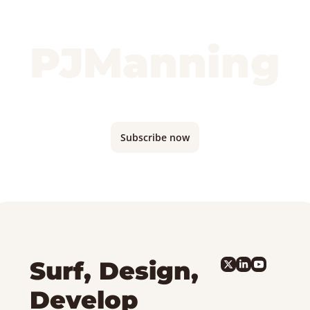
PJManning
Monthly updates where I'm traveling and 
what I'm building...
Subscribe now
Surf, Design, 
Develop