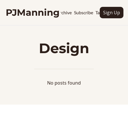
PJManning
Sign Up
Archive
Subscribe
Tags
Design
No posts found